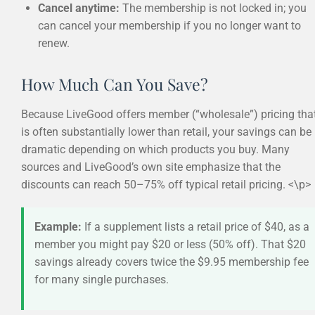
Cancel anytime:
The membership is not locked in; you
can cancel your membership if you no longer want to
renew.
How Much Can You Save?
Because LiveGood offers member (“wholesale”) pricing tha
is often substantially lower than retail, your savings can be
dramatic depending on which products you buy. Many
sources and LiveGood’s own site emphasize that the
discounts can reach 50–75% off typical retail pricing. <\p>
Example:
If a supplement lists a retail price of $40, as a
member you might pay $20 or less (50% off). That $20
savings already covers twice the $9.95 membership fee
for many single purchases.