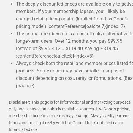
The deeply discounted prices are available only to activ
members. If your membership lapses, you’ll likely be
charged retail pricing again. (Implied from LiveGood’s
pricing model) :contentReference[oaicite:7]{index=7}
The annual membership is a cost-effective alternative f
longer-term users. Over 12 months, you pay $99.95
instead of $9.95 × 12 = $119.40, saving ~$19.45.
:contentReference[oaicite:8]{index=8}
Always check both the retail and member prices listed f
products. Some items may have smaller margins of
discount depending on cost, rarity, or formulations. (Bes
practice)
Disclaimer:
This page is for informational and marketing purposes
only and is based on publicly available sources. LiveGood’s pricing,
membership benefits, or terms may change. Always verify current
terms and pricing directly with LiveGood. This is not medical or
financial advice.