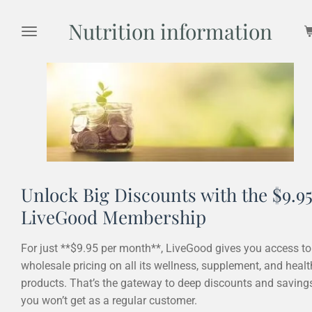
Skip
Nutrition information
to
main
content
Unlock Big Discounts with the $9.9
LiveGood Membership
For just **$9.95 per month**, LiveGood gives you access to
wholesale pricing on all its wellness, supplement, and healt
products. That’s the gateway to deep discounts and saving
you won’t get as a regular customer.