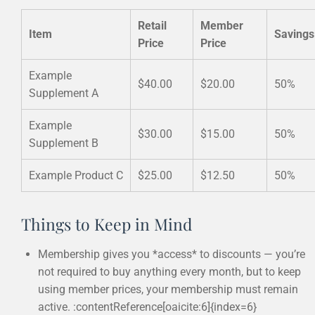
Retail
Member
Item
Savings
Price
Price
Example
$40.00
$20.00
50%
Supplement A
Example
$30.00
$15.00
50%
Supplement B
Example Product C
$25.00
$12.50
50%
Things to Keep in Mind
Membership gives you *access* to discounts — you’re
not required to buy anything every month, but to keep
using member prices, your membership must remain
active. :contentReference[oaicite:6]{index=6}