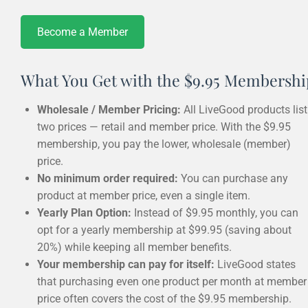
Become a Member
What You Get with the $9.95 Membershi
Wholesale / Member Pricing:
All LiveGood products list
two prices — retail and member price. With the $9.95
membership, you pay the lower, wholesale (member)
price.
No minimum order required:
You can purchase any
product at member price, even a single item.
Yearly Plan Option:
Instead of $9.95 monthly, you can
opt for a yearly membership at $99.95 (saving about
20%) while keeping all member benefits.
Your membership can pay for itself:
LiveGood states
that purchasing even one product per month at member
price often covers the cost of the $9.95 membership.