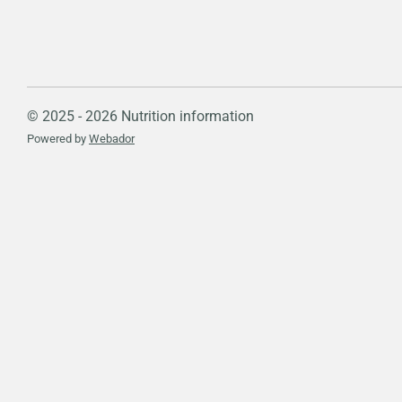
© 2025 - 2026 Nutrition information
Powered by
Webador