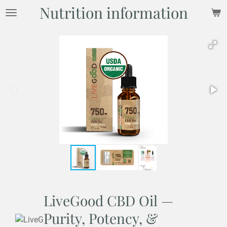
Nutrition information
Skip
to
main
content
LiveGood CBD Oil —
Purity, Potency, &