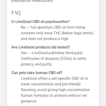
prescription medications.
FAQ
Is LiveGood CBD oil psychoactive?
No — full‑spectrum CBD oil from hemp
contains only trace THC (below legal limits)
and does not produce a high.
Are LiveGood products lab tested?
Yes — LiveGood publishes third‑party
Certificates of Analysis (COAs) to verify
potency and purity.
Can pets take human CBD oil?
LiveGood offers a pet‑specific CBD oil in
lower concentration and pet‑friendly
flavoring; avoid giving high‑concentration
human formulas to animals without vet
guidance.