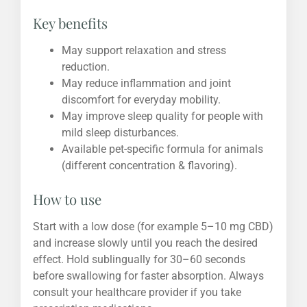
Key benefits
May support relaxation and stress
reduction.
May reduce inflammation and joint
discomfort for everyday mobility.
May improve sleep quality for people with
mild sleep disturbances.
Available pet-specific formula for animals
(different concentration & flavoring).
How to use
Start with a low dose (for example 5–10 mg CBD)
and increase slowly until you reach the desired
effect. Hold sublingually for 30–60 seconds
before swallowing for faster absorption. Always
consult your healthcare provider if you take