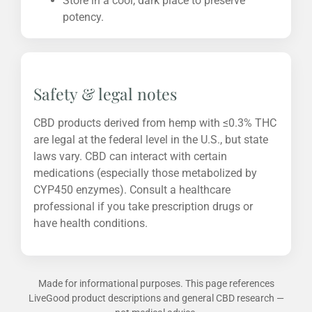
Store in a cool, dark place to preserve
potency.
Safety & legal notes
CBD products derived from hemp with ≤0.3% THC
are legal at the federal level in the U.S., but state
laws vary. CBD can interact with certain
medications (especially those metabolized by
CYP450 enzymes). Consult a healthcare
professional if you take prescription drugs or
have health conditions.
Made for informational purposes. This page references
LiveGood product descriptions and general CBD research —