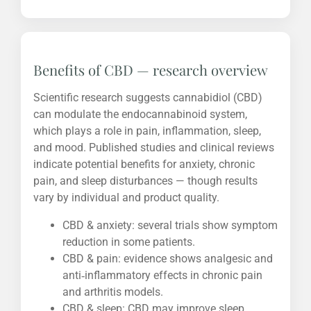
Benefits of CBD — research overview
Scientific research suggests cannabidiol (CBD)
can modulate the endocannabinoid system,
which plays a role in pain, inflammation, sleep,
and mood. Published studies and clinical reviews
indicate potential benefits for anxiety, chronic
pain, and sleep disturbances — though results
vary by individual and product quality.
CBD & anxiety: several trials show symptom
reduction in some patients.
CBD & pain: evidence shows analgesic and
anti‑inflammatory effects in chronic pain
and arthritis models.
CBD & sleep: CBD may improve sleep