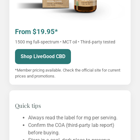
From $19.95*
1500 mg full‑spectrum • MCT oil • Third‑party tested
Shop LiveGood CBD
*Member pricing available. Check the official site for current
prices and promotions.
Quick tips
Always read the label for mg per serving.
Confirm the COA (third‑party lab report)
before buying.