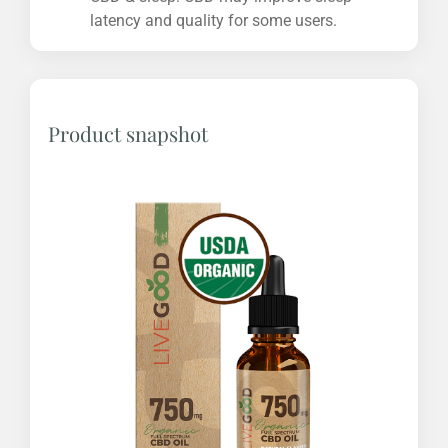
latency and quality for some users.
Product snapshot