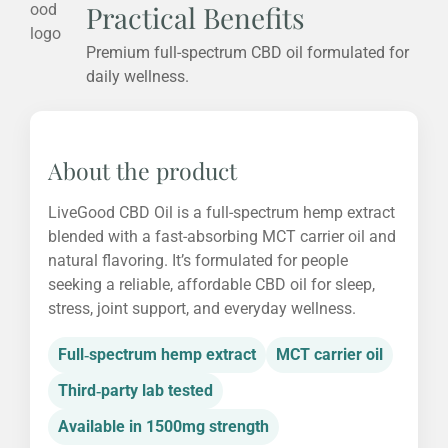
Practical Benefits
Premium full-spectrum CBD oil formulated for
daily wellness.
About the product
LiveGood CBD Oil is a full-spectrum hemp extract
blended with a fast-absorbing MCT carrier oil and
natural flavoring. It’s formulated for people
seeking a reliable, affordable CBD oil for sleep,
stress, joint support, and everyday wellness.
Full‑spectrum hemp extract
MCT carrier oil
Third‑party lab tested
Available in 1500mg strength