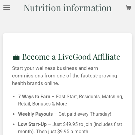
Nutrition information
Skip
to
main
content
💼 Become a LiveGood Affiliate
Start your wellness business and earn
commissions from one of the fastest-growing
health brands online.
7 Ways to Earn
– Fast Start, Residuals, Matching,
Retail, Bonuses & More
Weekly Payouts
– Get paid every Thursday!
Low Start-Up
– Just $49.95 to join (includes first
month). Then just $9.95 a month