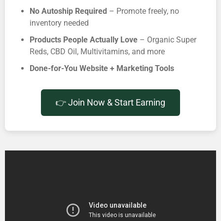
No Autoship Required
– Promote freely, no
inventory needed
Products People Actually Love
– Organic Super
Reds, CBD Oil, Multivitamins, and more
Done-for-You Website + Marketing Tools
👉 Join Now & Start Earning